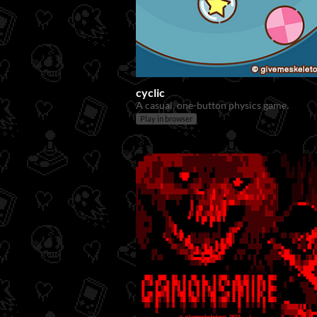
cyclic
A casual, one-button physics game.
Play in browser