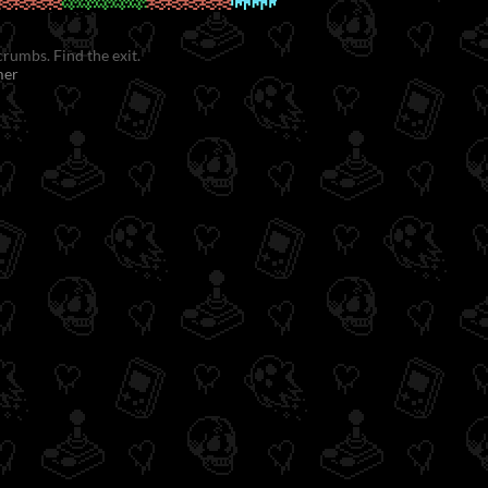
crumbs. Find the exit.
mer