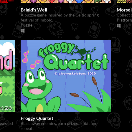
Brigid's Well
Morsel
.
A puzzle game inspired by the Celtic spring
Collect 
festival of Imbolc.
Platfor
Puzzle
Froggy Quartet
obsessed
Blast away enemies, earn prizes, ribbit and
repeat!