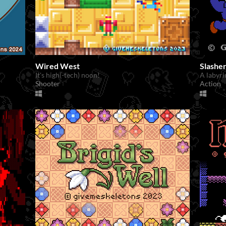
Wired West
Slashe
It's high(-tech) noon!
A labyri
Shooter
Action