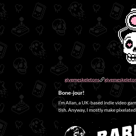
givemeskeletons
givemeskeleto
Bone-jour!
I’m Allan, a UK-based indie video game
tish. Anyway, I mostly make pixelated