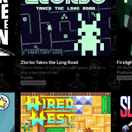
Zlorbo Takes the Long Road
Fireli
Zlorbo loves to cruise through space. Zlorbo is
Of moth
also a terrible driver.
Platfor
Puzzle
Play in b
Play in browser