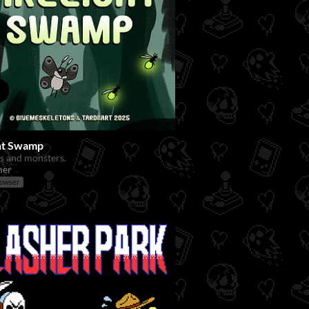
ght Swamp
s and monsters.
mer
rowser