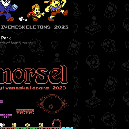
r Park
nth of fear & terror!