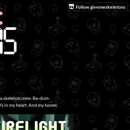
Follow givemeskeletons
s a skeleton crew. Ba-dum-
’s in my heart. And my bones.