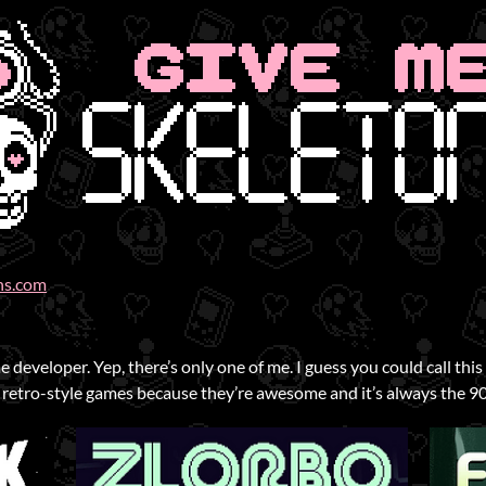
ns.com
 developer. Yep, there’s only one of me. I guess you could call thi
 retro-style games because they’re awesome and it’s always the 90