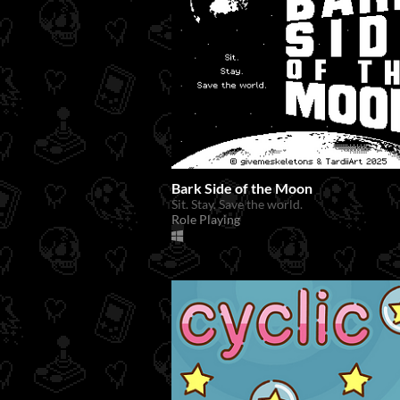
Bark Side of the Moon
Sit. Stay. Save the world.
Role Playing