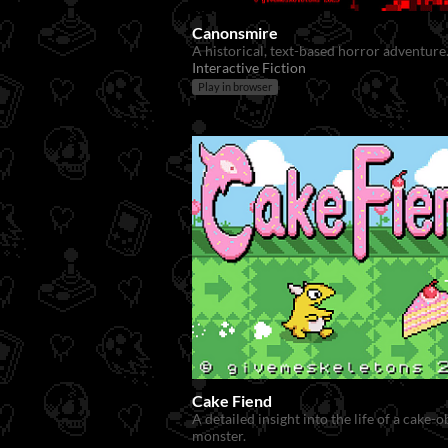
Canonsmire
A historical, text-based horror adventure
Interactive Fiction
Play in browser
Cake Fiend
A detailed insight into the life of a cake-
monster.